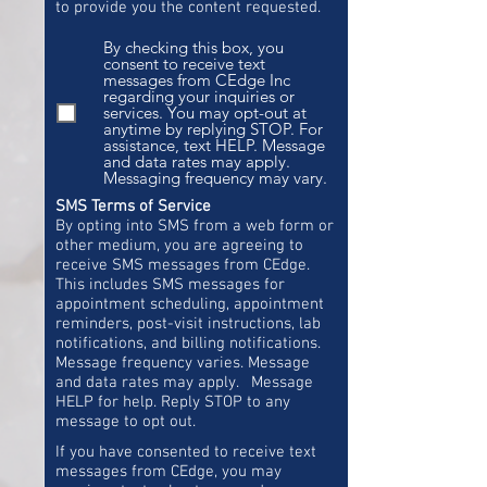
to provide you the content requested.
By checking this box, you
consent to receive text
messages from CEdge Inc
regarding your inquiries or
services. You may opt-out at
anytime by replying STOP. For
assistance, text HELP. Message
and data rates may apply.
Messaging frequency may vary.
SMS Terms of Service
By opting into SMS from a web form or
other medium, you are agreeing to
receive SMS messages from CEdge.
This includes SMS messages for
appointment scheduling, appointment
reminders, post-visit instructions, lab
notifications, and billing notifications.
Message frequency varies. Message
and data rates may apply. Message
HELP for help. Reply STOP to any
message to opt out.
If you have consented to receive text
messages from CEdge, you may