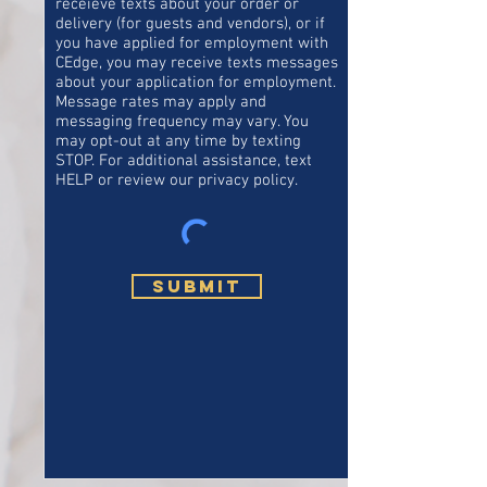
receieve texts about your order or
delivery (for guests and vendors), or if
you have applied for employment with
CEdge, you may receive texts messages
about your application for employment.
Message rates may apply and
messaging frequency may vary. You
may opt-out at any time by texting
STOP. For additional assistance, text
HELP or review our privacy policy.
Submit