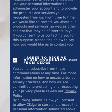
use your personal information to
administer your account and to provide
the products and services you
requested from us. From time to time,
we would like to contact you about our
products and services, as well as other
content that may be of interest to you.
If you consent to us contacting you for
this purpose, please tick below to say
how you would like us to contact you:
I agree to receive
other communications
from CEdge
You can unsubscribe from these
communications at any time. For more
information on how to unsubscribe, our
privacy practices, and how we are
committed to protecting and respecting
your privacy, please review our
Privacy
Policy
.
By clicking submit below, you consent
to allow CEdge to store and process the
personal information submitted above