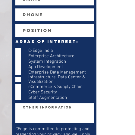
Areas of Interest:
C-Edge India
Enterprise Architecture
System Integration
App Development
Enterprise Data Management
Infrastructure, Data Center &
Visualization
eCommerce & Supply Chain
Cyber Security
Staff Augmentation
CEdge is committed to protecting and
respecting your privacy, and we’ll only