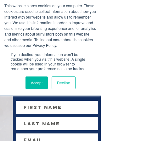
This website stores cookies on your computer. These
cookies are used to collect information about how you
interact with our website and allow us to remember
you. We use this information in order to improve and
customize your browsing experience and for analytics
and metrics about our visitors both on this website
and other media. To find out more about the cookies
we use, see our Privacy Policy.
If you decline, your information won’t be
tracked when you visit this website. A single
contact us
cookie will be used in your browser to
remember your preference not to be tracked.
Accept
Decline
Please fill out the
form & submit below