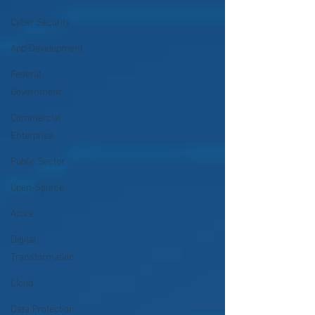
Cyber Security
App Development
Federal
Government
Commercial
Enterprise
Public Sector
Open-Source
Azure
Digital
Transformation
Cloud
Data Protection