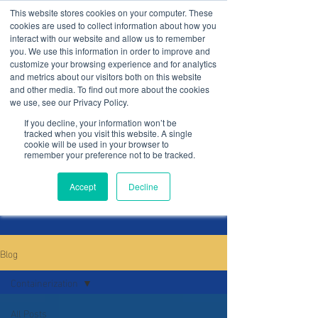
This website stores cookies on your computer. These
cookies are used to collect information about how you
interact with our website and allow us to remember
you. We use this information in order to improve and
customize your browsing experience and for analytics
and metrics about our visitors both on this website
and other media. To find out more about the cookies
blog
we use, see our Privacy Policy.
If you decline, your information won’t be
tracked when you visit this website. A single
cookie will be used in your browser to
remember your preference not to be tracked.
Subscribe
Accept
Decline
Blog
Containerization
All Posts