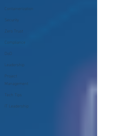
Containerization
Security
Zero Trust
Compliance
DoD
Leadership
Project
Management
Tech Tips
IT Leadership