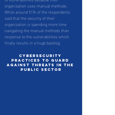
organization uses manual methods. 
While around 51% of the respondents 
said that the security of their 
organization is spending more time 
navigating the manual methods than 
response to the vulnerabilities which 
finally results in a huge backlog. 
Cybersecurity 
practices to guard 
against threats in the 
public sector