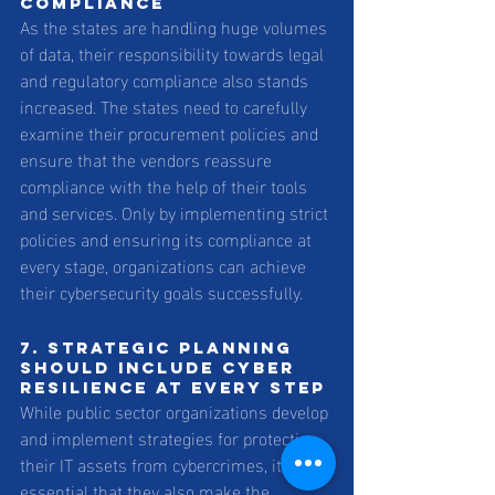
compliance 
As the states are handling huge volumes 
of data, their responsibility towards legal 
and regulatory compliance also stands 
increased. The states need to carefully 
examine their procurement policies and 
ensure that the vendors reassure 
compliance with the help of their tools 
and services. Only by implementing strict 
policies and ensuring its compliance at 
every stage, organizations can achieve 
their cybersecurity goals successfully.
7. Strategic planning 
should include cyber 
resilience at every step 
While public sector organizations develop 
and implement strategies for protecting 
their IT assets from cybercrimes, it is 
essential that they also make the 