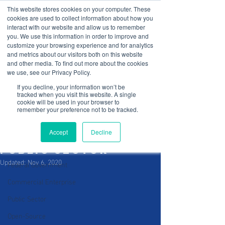
This website stores cookies on your computer. These
cookies are used to collect information about how you
interact with our website and allow us to remember
you. We use this information in order to improve and
customize your browsing experience and for analytics
and metrics about our visitors both on this website
and other media. To find out more about the cookies
Post
Sign Up
we use, see our Privacy Policy.
If you decline, your information won’t be
All Posts
tracked when you visit this website. A single
cookie will be used in your browser to
C-Edge
remember your preference not to be tracked.
All Posts
Oct 29, 2020
4 min read
Cybersecurity
Cyber Security
Accept
Decline
applied to the
App Development
public sector
Updated:
Nov 6, 2020
Federal Government
Commercial Enterprise
Public Sector
Open-Source