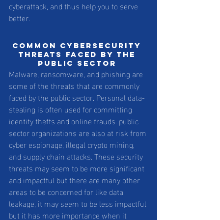
cyberattack, and thus help you to serve 
better. 
Common cybersecurity 
threats faced by the 
public sector 
Malware, ransomware, and phishing are 
some of the threats that are commonly 
faced by the public sector. Personal data-
stealing is often used for committing 
identity thefts and online frauds. public 
sector organizations are also at risk from 
cyber espionage, illegal crypto mining, 
and supply chain attacks. These security 
threats may seem to be more significant 
and impactful but there are many other 
areas to be concerned for like data 
leakage, it may seem to be less impactful 
but it has more importance when it 