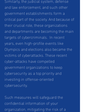
Similarly, the judicial system, defense 
and law enforcement, and such other 
government establishments form a 
critical part of the society. And because of 
their crucial role, these organizations 
and departments are becoming the main 
targets of cybercriminals.  In recent 
years, even high-profile events like 
Olympics and elections also became the 
victims of cyberattacks. These recent 
cyber-attacks have compelled 
government organizations to keep 
cybersecurity as a top priority and 
investing in offense-oriented 
cybersecurity.
Such measures will safeguard the 
confidential information of your 
organization, mitigating the risk of a 