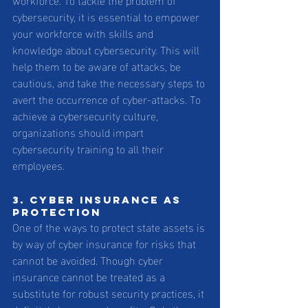
cybersecurity, it is essential to empower 
your workforce with skills and 
knowledge about cybersecurity. This will 
help them to be aware of attacks, be 
cautious, and take the necessary steps to 
avert the occurrence of cyber-attacks. To 
achieve a cybersecurity culture, 
organizations should impart 
cybersecurity training to all their 
employees.
3. Cyber Insurance as 
protection 
One of the ways to protect state assets is 
by way of cyber insurance for risks that 
cannot be avoided. Though cyber 
insurance cannot be treated as a 
substitute for robust security practices, it 