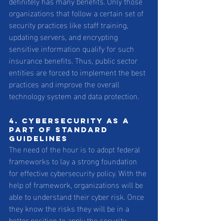
definitely has many benefits. Only those 
organizations that follow a certain set of 
security practices like staff training, 
updating servers, and encrypting 
sensitive information qualify for such 
insurance benefits. Thus, public sector 
entities are forced to implement the best 
practices and improve the overall 
technology system and data protection.
4. Cybersecurity as a 
part of standard 
guidelines 
The need of the hour is to adopt federal 
frameworks to lay a strong foundation 
for effective cybersecurity policy. With the 
help of framework, organizations will be 
able to understand their cyber risk. Once 
they know the risks they will be in a 
better position to apply the security 