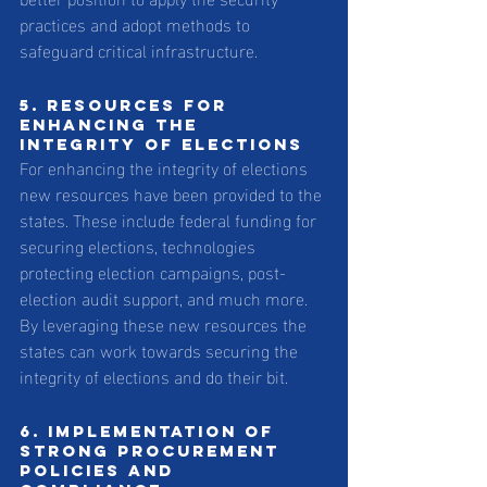
practices and adopt methods to 
safeguard critical infrastructure.
5. Resources for 
enhancing the 
integrity of elections
For enhancing the integrity of elections 
new resources have been provided to the 
states. These include federal funding for 
securing elections, technologies 
protecting election campaigns, post-
election audit support, and much more. 
By leveraging these new resources the 
states can work towards securing the 
integrity of elections and do their bit.
6. Implementation of 
strong procurement 
policies and 