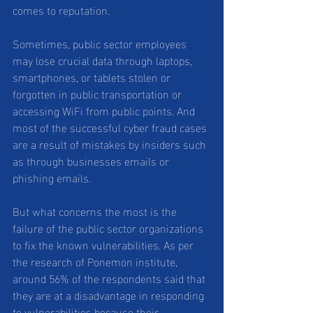
comes to reputation. 
Sometimes, public sector employees 
may lose crucial data through laptops, 
smartphones, or tablets stolen or 
forgotten in public transportation or 
accessing WiFi from public points. And 
most of the successful cyber fraud cases 
are a result of mistakes by insiders such 
as through businesses emails or 
phishing emails.
But what concerns the most is the 
failure of the public sector organizations 
to fix the known vulnerabilities. As per 
the research of Ponemon institute, 
around 56% of the respondents said that 
they are at a disadvantage in responding 
to vulnerabilities because their 