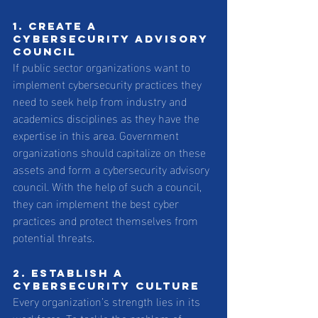
1. Create a 
cybersecurity advisory 
council
If public sector organizations want to 
implement cybersecurity practices they 
need to seek help from industry and 
academics disciplines as they have the 
expertise in this area. Government 
organizations should capitalize on these 
assets and form a cybersecurity advisory 
council. With the help of such a council, 
they can implement the best cyber 
practices and protect themselves from 
potential threats.
2. Establish a 
cybersecurity culture
Every organization’s strength lies in its 
workforce. To tackle the problem of 