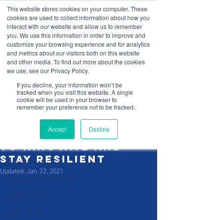
This website stores cookies on your computer. These
cookies are used to collect information about how you
interact with our website and allow us to remember
you. We use this information in order to improve and
customize your browsing experience and for analytics
and metrics about our visitors both on this website
and other media. To find out more about the cookies
Post
Sign Up
we use, see our Privacy Policy.
If you decline, your information won’t be
All Posts
tracked when you visit this website. A single
cookie will be used in your browser to
C-Edge
remember your preference not to be tracked.
All Posts
Jan 6, 2021
4 min read
How Azure Can Help
Cyber Security
Accept
Decline
the Public Sector
App Development
to Innovate and
Stay Resilient
Federal Government
Updated:
Jan 22, 2021
Commercial Enterprise
Public Sector
Open-Source